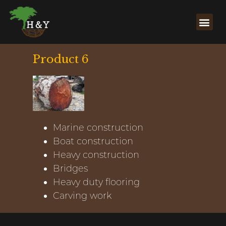
Product 6
Marine construction
Boat construction
Heavy construction
Bridges
Heavy duty flooring
Carving work