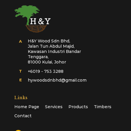
H&Y Wood Sdn Bhd,
A
Jalan Tun Abdul Majid,
Kawasan Industri Bandar
Tenggara,
81000 Kulai, Johor
T
+6019 - 753 3288
E
hywoodsdnbhd@gmail.com
Links
Home Page
Services
Products
Timbers
Contact