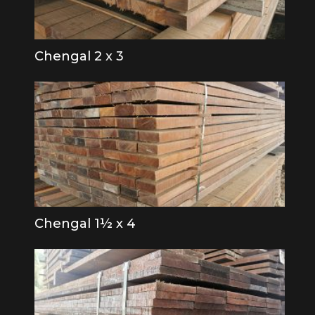
Chengal 2 x 3
Chengal 1½ x 4