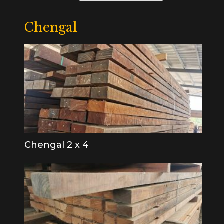
Chengal
Chengal 2 x 4