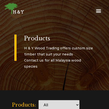
Products
H & Y Wood Trading offers custom size
timber that suit your needs
Contact us for all Malaysia wood
species
Products: