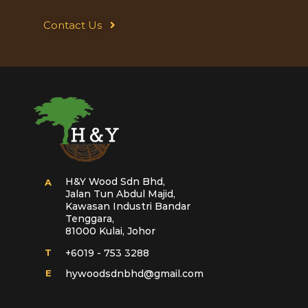
Contact Us
H&Y Wood Sdn Bhd,
A
Jalan Tun Abdul Majid,
Kawasan Industri Bandar
Tenggara,
81000 Kulai, Johor
T
+6019 - 753 3288
E
hywoodsdnbhd@gmail.com