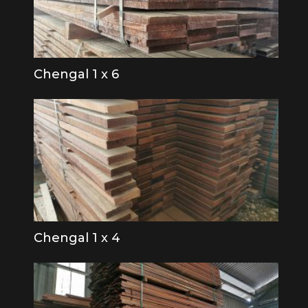
Chengal 1 x 6
Chengal 1 x 4