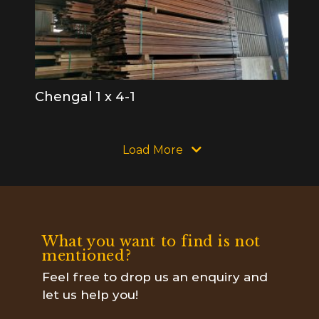
Chengal 1 x 4-1
Load More
What you want to find is not
mentioned?
Feel free to drop us an enquiry and
let us help you!